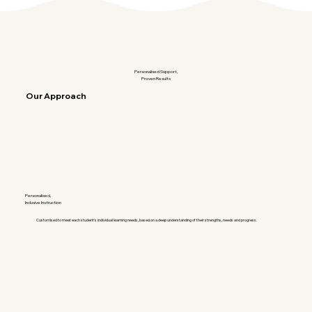
Personalised Support,
Proven Results
Our Approach
Personalised,
Inclusive Instruction
Customised to meet each student's individual learning needs, based on a deep understanding of their strengths, needs and progress.