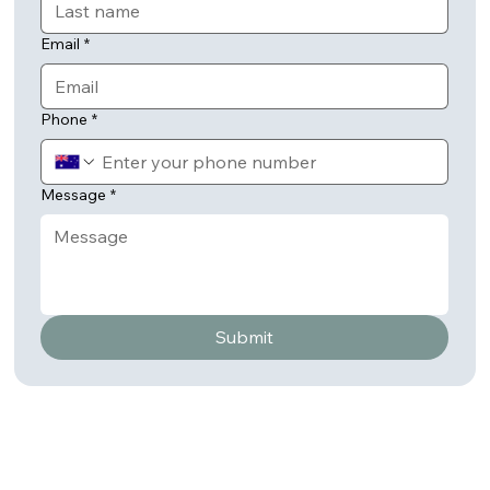
Email
*
Phone
*
Message
*
Submit