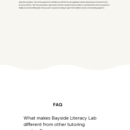
help she has given. Our son has grown in confidence with Kim’s extra guidance and he always looks forward to her
lessons with her. She has a beautiful, calm nature with her students and excellent communication with us as parents.
Highly recommend Bayside Literacy Lab to anyone looking to give their children some extra learning support.
FAQ
What makes Bayside Literacy Lab
different from other tutoring