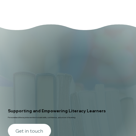
Supporting and Empowering Literacy Learners
Personalised literacy intervention to build skills, confidence, and a love of learning.
Get in touch