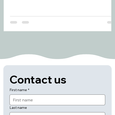
Contact us
First name
*
Last name