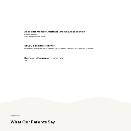
Associate Member Australia Dyslexia Asssociation
Dyslexia Specialist
AMADA registration 420558
SPELD Specialist Teacher
Experienced, qualified and ready to address the foundation issues relating to your child's difficulties.
Bachelor of Education (Hons) QUT
2002
Testimonials
What Our Parents Say