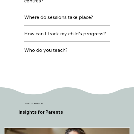
centres?
Where do sessions take place?
How can I track my child's progress?
Who do you teach?
From Our Literacy Lab
Insights for Parents