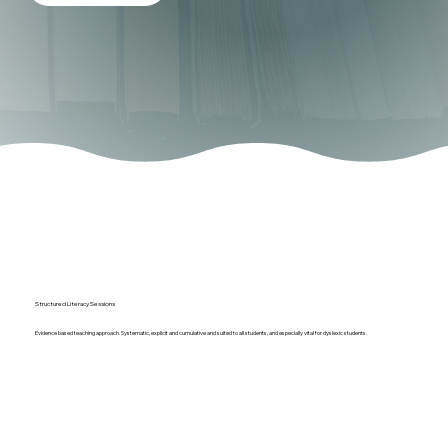
Structured Literacy Sessions
Evidence based teaching approach. Systematic, explicit and cumulative and suited to all students, and especially vital for dyslexic students.