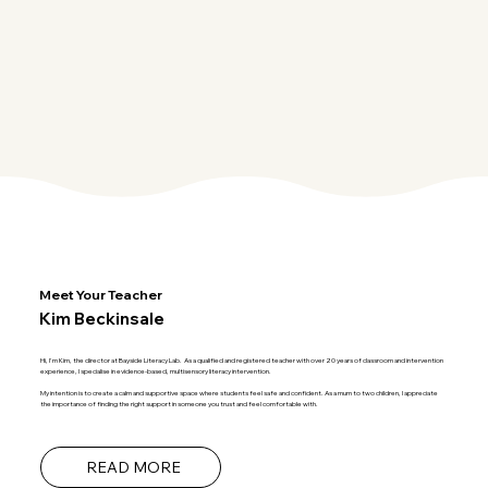
Meet Your Teacher
Kim Beckinsale
Hi, I'm Kim, the director at Bayside Literacy Lab. As a qualified and registered teacher with over 20 years of classroom and intervention
experience, I specialise in evidence-based, multisensory literacy intervention.
My intention is to create a calm and supportive space where students feel safe and confident. As a mum to two children, I appreciate
the importance of finding the right support in someone you trust and feel comfortable with.
READ MORE