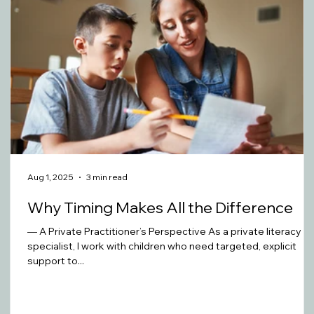
Aug 1, 2025
3 min read
Why Timing Makes All the Difference
— A Private Practitioner’s Perspective As a private literacy
specialist, I work with children who need targeted, explicit
support to...