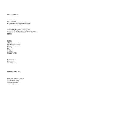
GET IN TOUCH
0421 069 116
baysideliteracylab@outlook.com
© 2025 by Bayside Literacy Lab
Created on Wix Studio by
Collette Collabs
MENU
Home
About
Meet Your Teacher
Pricing
Blog
Contact
FOLLOW US
Facebook
Instagram
OPENING HOURS
Mon - Fri: 9am - 5:30pm
Saturday: Closed
Sunday: Closed