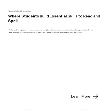
Welcome to Bayside Literacy Lab
Where Students Build Essential Skills to Read and
Spell
At Bayside Literacy Lab, we empower students, helping them to build capabilities and confidence through structured literacy
approaches that are grounded in evidence. Our goal is to guide students towards reaching their full potential.
Learn More